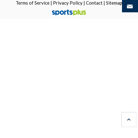
Terms of Service
|
Privacy Policy
|
Contact
|
Sitemap