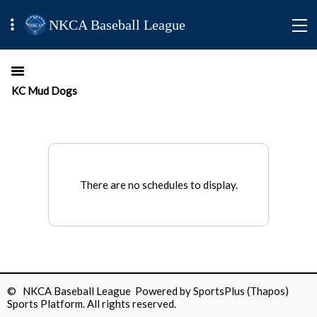
NKCA Baseball League
KC Mud Dogs
There are no schedules to display.
© NKCA Baseball League Powered by
SportsPlus
(Thapos)
Sports Platform.
All rights reserved.