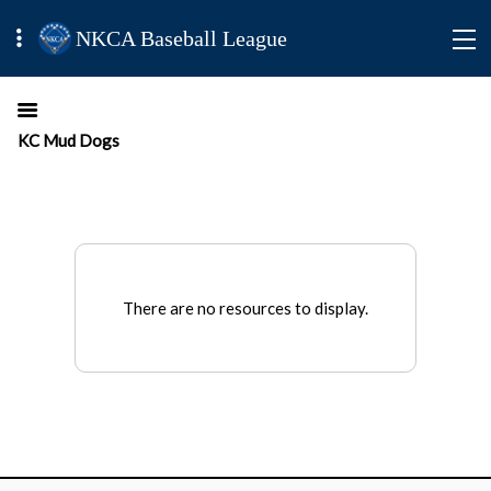
NKCA Baseball League
KC Mud Dogs
There are no resources to display.