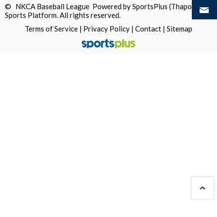
© NKCA Baseball League Powered by
SportsPlus
(Thapos)
Sports Platform.
All rights reserved.
Terms of Service
|
Privacy Policy
|
Contact
|
Sitemap