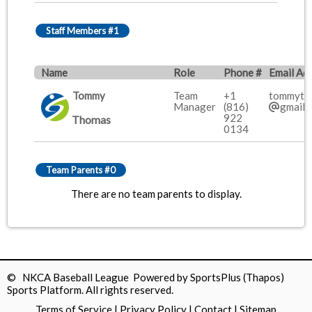
Staff Members #1
Name
Role
Phone #
Email Ad
Tommy
Team
+1
tommyth
Manager
(816)
gmail.
922
Thomas
0134
Team Parents #0
There are no team parents to display.
© NKCA Baseball League Powered by
SportsPlus
(Thapos)
Sports Platform.
All rights reserved.
Terms of Service
|
Privacy Policy
|
Contact
|
Sitemap