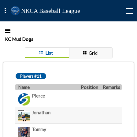
NKCA Baseball League
KC Mud Dogs
List
Grid
Players #11
Name
Position
Remarks
Pierce
Jonathan
Tommy