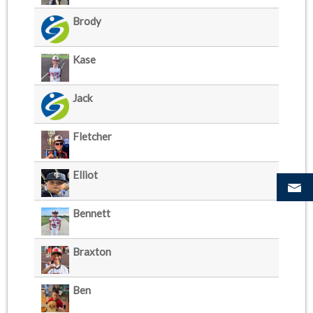
Brody
Kase
Jack
Fletcher
Elliot
Bennett
Braxton
Ben