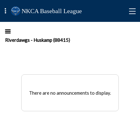
NKCA Baseball League
Riverdawgs - Huskamp (88415)
There are no announcements to display.