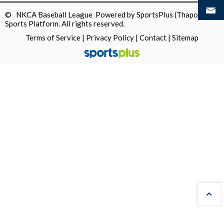
© NKCA Baseball League Powered by
SportsPlus
(Thapos)
Sports Platform.
All rights reserved.
Terms of Service
|
Privacy Policy
|
Contact
|
Sitemap