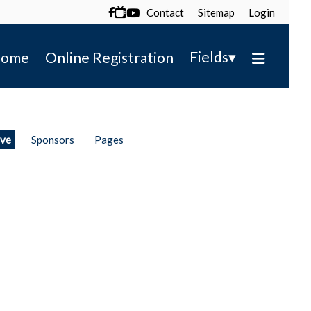
Contact
Sitemap
Login

▾
Fields
ome
Online Registration
ive
Sponsors
Pages