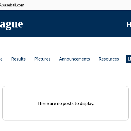
baseball.com
ague
H
le
Results
Pictures
Announcements
Resources
L
There are no posts to display.