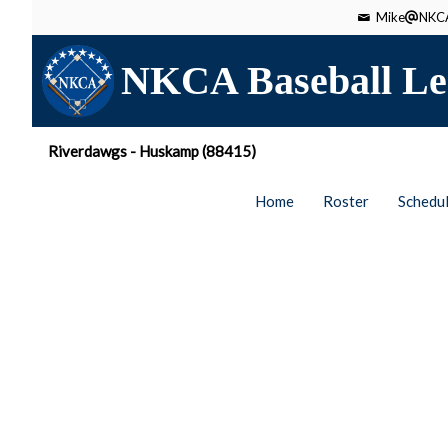
Mike
NKCA
NKCA Baseball Le
Riverdawgs - Huskamp (88415)
Home
Roster
Schedu