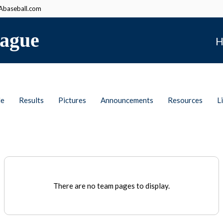
baseball.com
ague
H
le
Results
Pictures
Announcements
Resources
L
There are no team pages to display.