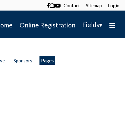
Contact
Sitemap
Login

▾
Fields
ome
Online Registration
ive
Sponsors
Pages