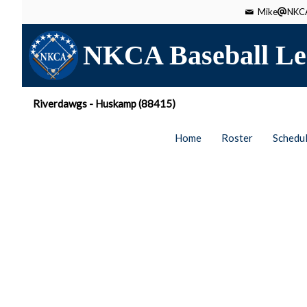
Mike
NKCA
NKCA Baseball Le
Riverdawgs - Huskamp (88415)
Home
Roster
Schedu