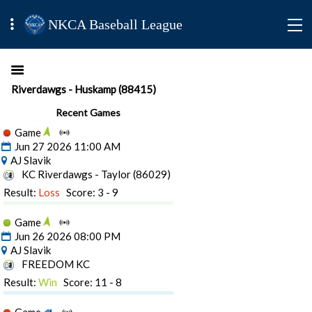
NKCA Baseball League
Riverdawgs - Huskamp (88415)
Recent Games
Game
Jun 27 2026 11:00 AM
AJ Slavik
KC Riverdawgs - Taylor (86029)
Result:
Loss
Score: 3 - 9
Game
Jun 26 2026 08:00 PM
AJ Slavik
FREEDOM KC
Result:
Win
Score: 11 - 8