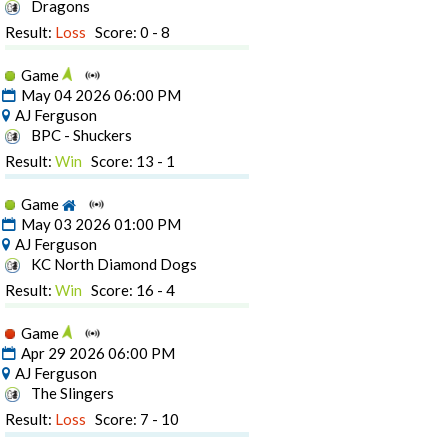
Dragons
Result:
Loss
Score: 0 - 8
Game
May 04 2026 06:00 PM
AJ Ferguson
BPC - Shuckers
Result:
Win
Score: 13 - 1
Game
May 03 2026 01:00 PM
AJ Ferguson
KC North Diamond Dogs
Result:
Win
Score: 16 - 4
Game
Apr 29 2026 06:00 PM
AJ Ferguson
The Slingers
Result:
Loss
Score: 7 - 10