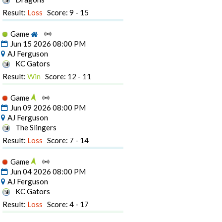
Result:
Loss
Score: 9 - 15
Game
Jun 15 2026 08:00 PM
AJ Ferguson
KC Gators
Result:
Win
Score: 12 - 11
Game
Jun 09 2026 08:00 PM
AJ Ferguson
The Slingers
Result:
Loss
Score: 7 - 14
Game
Jun 04 2026 08:00 PM
AJ Ferguson
KC Gators
Result:
Loss
Score: 4 - 17