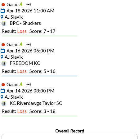
Game
Apr 18 2026 11:00 AM
AJ Slavik
BPC - Shuckers
Result:
Loss
Score: 7 - 17
Game
Apr 16 2026 06:00 PM
AJ Slavik
FREEDOM KC
Result:
Loss
Score: 5 - 16
Game
Apr 14 2026 08:00 PM
AJ Slavik
KC Riverdawgs Taylor SC
Result:
Loss
Score: 3 - 18
Overall Record