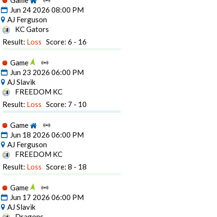
Game
Jun 24 2026 08:00 PM
AJ Ferguson
KC Gators
Result:
Loss
Score: 6 - 16
Game
Jun 23 2026 06:00 PM
AJ Slavik
FREEDOM KC
Result:
Loss
Score: 7 - 10
Game
Jun 18 2026 06:00 PM
AJ Ferguson
FREEDOM KC
Result:
Loss
Score: 8 - 18
Game
Jun 17 2026 06:00 PM
AJ Slavik
Dragons