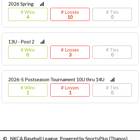
2026 Spring
# Wins
# Losses
# Ties
4
10
0
13U - Pool 2
# Wins
# Losses
# Ties
0
3
0
2026-S Postseason Tournament 10U thru 14U
# Wins
# Losses
# Ties
1
1
0
© NKCA Baseball League Powered by
SportsPlus
(Thapos)