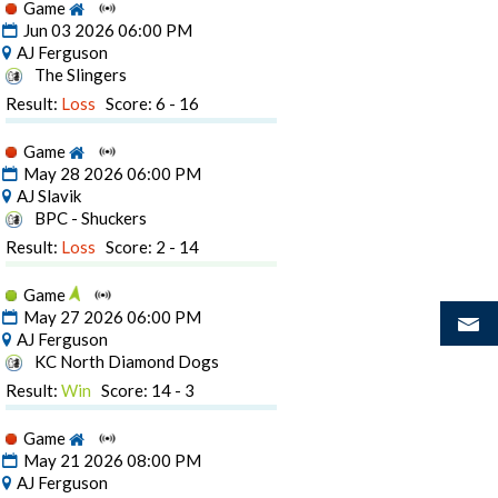
Game
Jun 03 2026 06:00 PM
AJ Ferguson
The Slingers
Result:
Loss
Score: 6 - 16
Game
May 28 2026 06:00 PM
AJ Slavik
BPC - Shuckers
Result:
Loss
Score: 2 - 14
Game
May 27 2026 06:00 PM
AJ Ferguson
KC North Diamond Dogs
Result:
Win
Score: 14 - 3
Game
May 21 2026 08:00 PM
AJ Ferguson