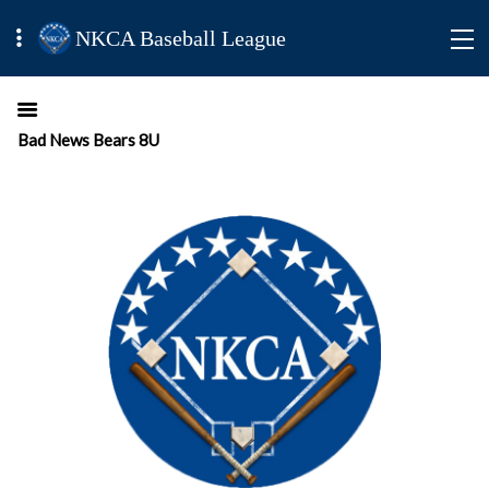
NKCA Baseball League
Bad News Bears 8U