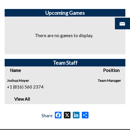
Upcoming
Games
There are no games to display.
Team Staff
Name
Position
Joshua Moyer
Team Manager
+1 (816) 560 2374
View All
Facebook
X
LinkedIn
Share
Share