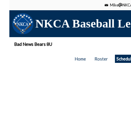
Mike
NKCA
NKCA Baseball Le
Bad News Bears 8U
Home
Roster
Schedu