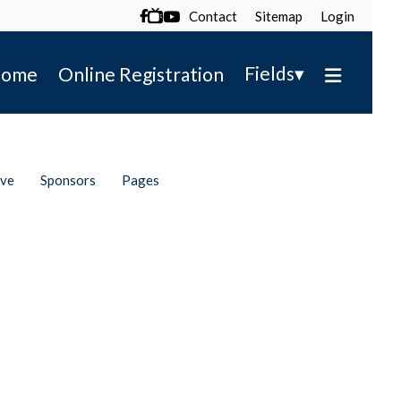
Contact
Sitemap
Login

▾
Fields
ome
Online Registration
ive
Sponsors
Pages