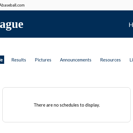
baseball.com
ague
H
le
Results
Pictures
Announcements
Resources
L
There are no schedules to display.