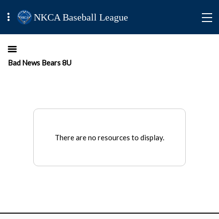
NKCA Baseball League
Bad News Bears 8U
There are no resources to display.