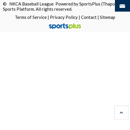
© NKCA Baseball League Powered by
SportsPlus
(Thapos)
Sports Platform.
All rights reserved.
Terms of Service
|
Privacy Policy
|
Contact
|
Sitemap