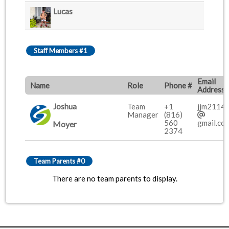
Lucas
Staff Members #1
Email
Name
Role
Phone #
Address
Joshua
Team
+1
jjm2114
Manager
(816)
560
gmail.co
Moyer
2374
Team Parents #0
There are no team parents to display.