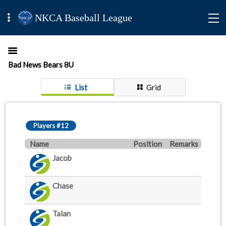
NKCA Baseball League
Bad News Bears 8U
List
Grid
Players #12
Name
Position
Remarks
Jacob
Chase
Talan