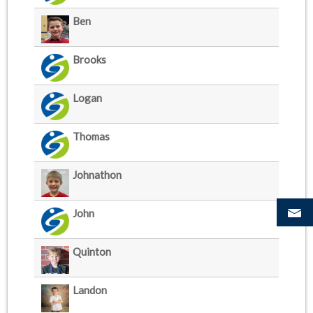
Ben
Brooks
Logan
Thomas
Johnathon
John
Quinton
Landon