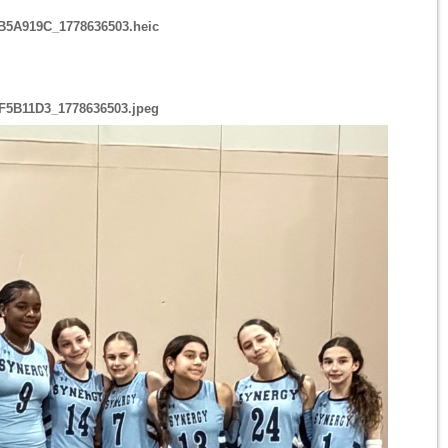
B5A919C_1778636503.heic
F5B11D3_1778636503.jpeg