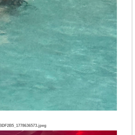
BDF2B5_1778636573.jpeg