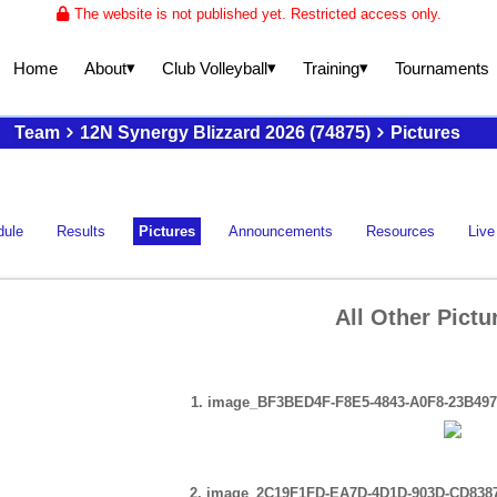
The website is not published yet. Restricted access only.
▾
▾
▾
About
Club Volleyball
Training
Home
Tournaments
Team
12N Synergy Blizzard 2026 (74875)
Pictures
dule
Results
Pictures
Announcements
Resources
Live
All Other Pictu
1. image_BF3BED4F-F8E5-4843-A0F8-23B497
2. image_2C19F1FD-EA7D-4D1D-903D-CD838