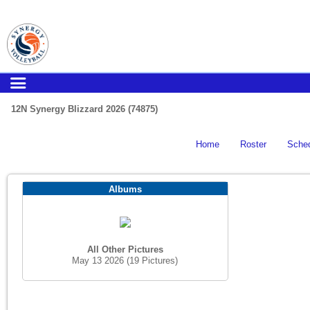
12N Synergy Blizzard 2026 (74875)
Home
Roster
Sche
Albums
All Other Pictures
May 13 2026
(19 Pictures)