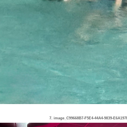
7. image_C99668B7-F5E4-44A4-9839-E6A197