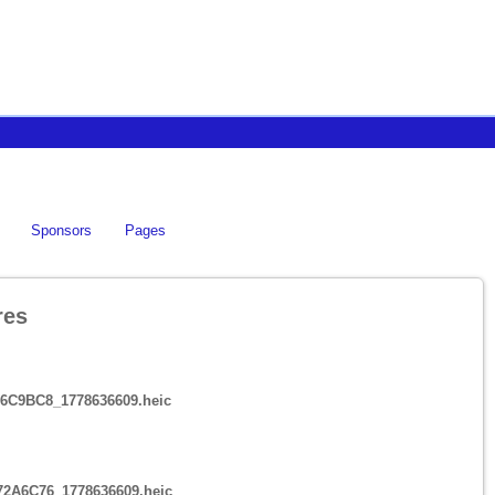
Sponsors
Pages
res
6C9BC8_1778636609.heic
72A6C76_1778636609.heic