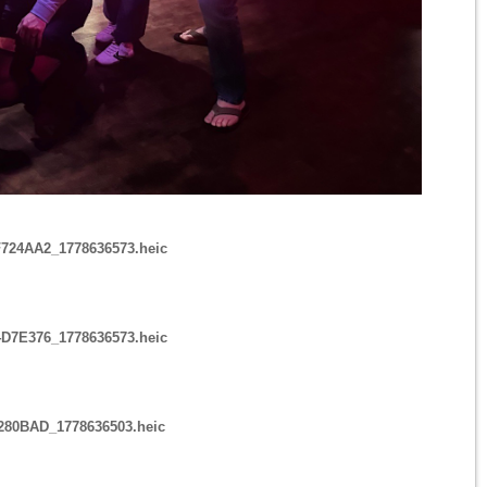
724AA2_1778636573.heic
D7E376_1778636573.heic
6280BAD_1778636503.heic