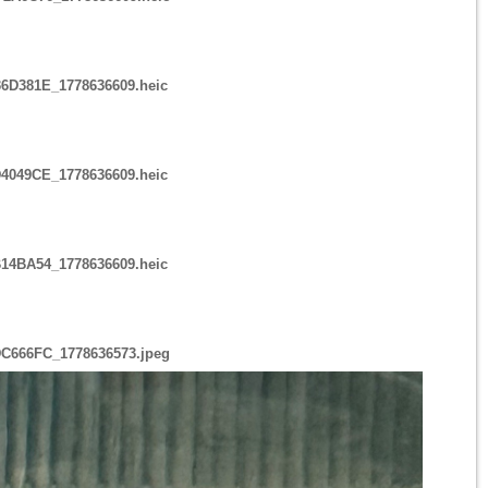
6D381E_1778636609.heic
4049CE_1778636609.heic
14BA54_1778636609.heic
DC666FC_1778636573.jpeg