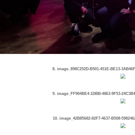
8. image_898C252D-B501-451E-BE13-3AB46F
9. image_FF904BE4-1DBB-4863-9F53-24C3B4
10. image_42B85682-82F7-4637-B508-59824