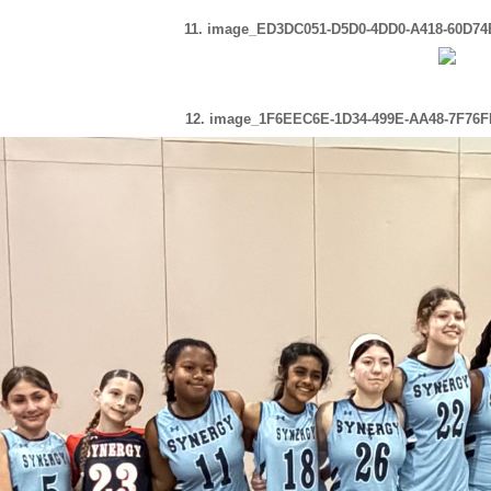
11. image_ED3DC051-D5D0-4DD0-A418-60D74
12. image_1F6EEC6E-1D34-499E-AA48-7F76F