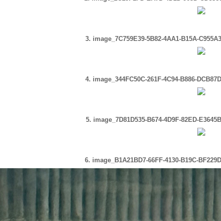
3. image_7C759E39-5B82-4AA1-B15A-C955A3
4. image_344FC50C-261F-4C94-B886-DCB87D
5. image_7D81D535-B674-4D9F-82ED-E3645B
6. image_B1A21BD7-66FF-4130-B19C-BF229