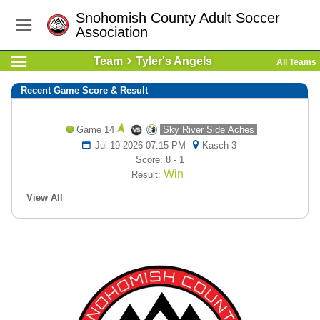
Snohomish County Adult Soccer
Association
Team
Tyler's Angels
All Teams
Recent Game Score & Result
Game 14
Sky River Side Aches
Jul 19 2026 07:15 PM
Kasch 3
Score: 8 - 1
Win
Result:
View All