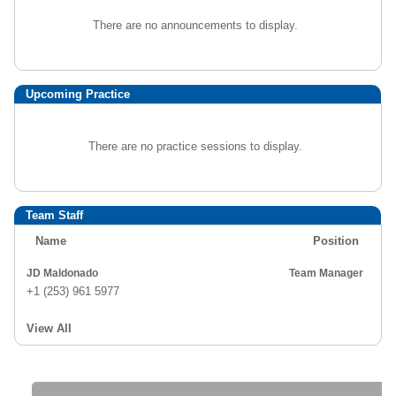
There are no announcements to display.
Upcoming Practice
There are no practice sessions to display.
Team Staff
Name
Position
JD Maldonado
Team Manager
+1 (253) 961 5977
View All