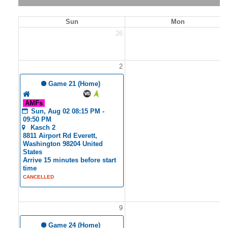
Sun
Mon
26
2
2
 Game 21 (Home)
Tyler's Angels
AMFs
Sun, Aug 02 08:15 PM - 
09:50 PM
Kasch 2
8811 Airport Rd Everett, 
Washington 98204 United 
States
Arrive 15 minutes before start 
time
CANCELLED
9
1
 Game 24 (Home)