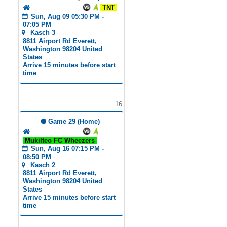
Tyler's Angels
TNT
Sun, Aug 09 05:30 PM - 
07:05 PM
Kasch 3
8811 Airport Rd Everett, 
Washington 98204 United 
States
Arrive 15 minutes before start 
time
16
1
 Game 29 (Home)
Tyler's Angels
Mukilteo FC Wheezers
Sun, Aug 16 07:15 PM - 
08:50 PM
Kasch 2
8811 Airport Rd Everett, 
Washington 98204 United 
States
Arrive 15 minutes before start 
time