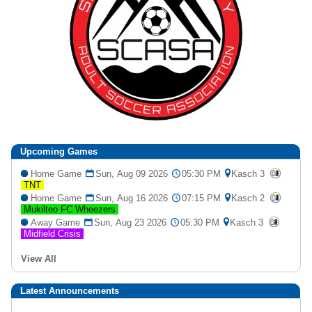
Upcoming
Games
Home Game
Sun, Aug 09 2026
05:30 PM
Kasch 3
TNT
Home Game
Sun, Aug 16 2026
07:15 PM
Kasch 2
Mukilteo FC Wheezers
Away Game
Sun, Aug 23 2026
05:30 PM
Kasch 3
Midfield Crisis
View All
Latest Announcements