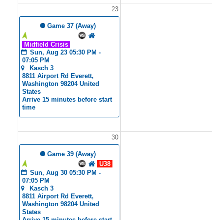
23
2
 Game 37 (Away)
Tyler's Angels
Midfield Crisis
Sun, Aug 23 05:30 PM - 
07:05 PM
Kasch 3
8811 Airport Rd Everett, 
Washington 98204 United 
States
Arrive 15 minutes before start 
time
30
3
 Game 39 (Away)
Tyler's Angels
U38
Sun, Aug 30 05:30 PM - 
07:05 PM
Kasch 3
8811 Airport Rd Everett, 
Washington 98204 United 
States
Arrive 15 minutes before start 