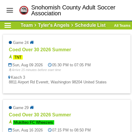
Snohomish County Adult Soccer
Association
Team
Tyler's Angels
Schedule List
All Teams
Game 24
Coed Over 30 2026 Summer
TNT
Sun, Aug 09 2026
05:30 PM to 07:05 PM
Arrive 15 minutes before start time
Kasch 3
8811 Airport Rd Everett, Washington 98204 United States
Game 29
Coed Over 30 2026 Summer
Mukilteo FC Wheezers
Sun, Aug 16 2026
07:15 PM to 08:50 PM