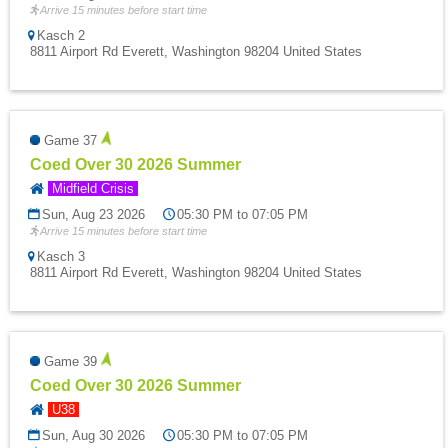
Arrive 15 minutes before start time
Kasch 2
8811 Airport Rd Everett, Washington 98204 United States
Game 37
Coed Over 30 2026 Summer
Midfield Crisis
Sun, Aug 23 2026
05:30 PM to 07:05 PM
Arrive 15 minutes before start time
Kasch 3
8811 Airport Rd Everett, Washington 98204 United States
Game 39
Coed Over 30 2026 Summer
U38
Sun, Aug 30 2026
05:30 PM to 07:05 PM