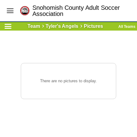
Snohomish County Adult Soccer
Association
Team
Tyler's Angels
Pictures
All Teams
There are no pictures to display.