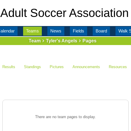
Adult Soccer Association
alendar
Teams
News
Fields
Board
Walk 
Team
Tyler's Angels
Pages
Results
Standings
Pictures
Announcements
Resources
There are no team pages to display.