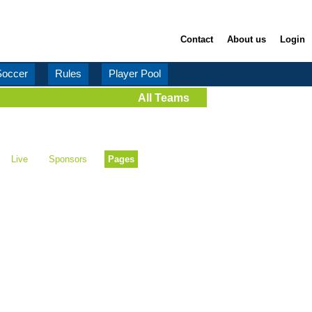
Contact
About us
Login
Soccer
Rules
Player Pool
All Teams
Live
Sponsors
Pages