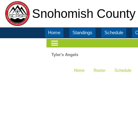
Snohomish County 
Home
Standings
Schedule
C
Tyler's Angels
Home
Roster
Schedule