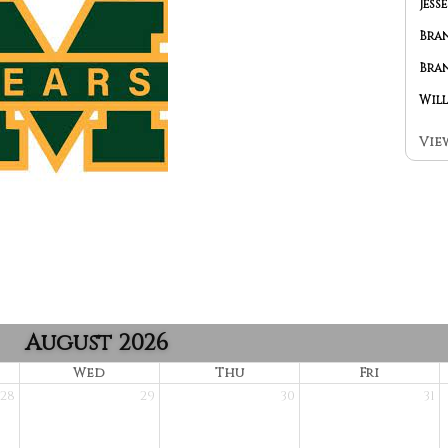
Vie
August 2026
Wed
Thu
Fri
28
29
30
31