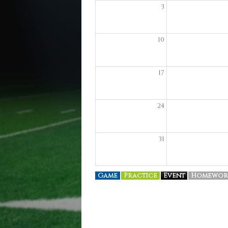
3
10
17
24
31
Game
Practice
Event
Homewor