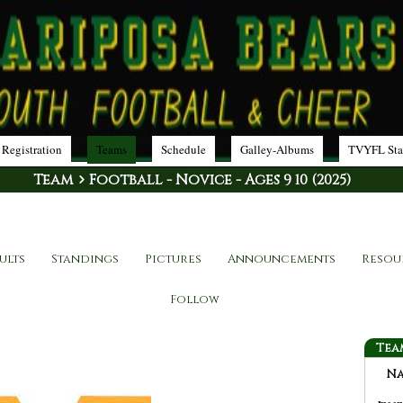
 Registration
Teams
Schedule
Galley-Albums
TVYFL Sta
Team
Football - Novice - Ages 9 10 (2025)
ults
Standings
Pictures
Announcements
Resou
Follow
Tea
N