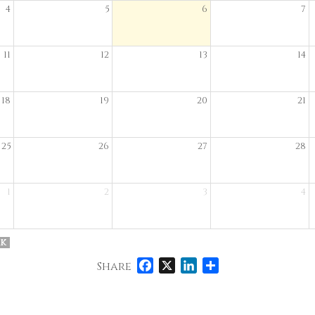
4
5
6
7
11
12
13
14
18
19
20
21
25
26
27
28
1
2
3
4
k
Facebook
X
LinkedIn
Share
Share