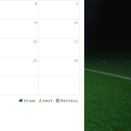
8
9
15
16
22
23
29
30
5
6
Home
Neutral
Away