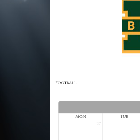
Football
Mon
Tue
27