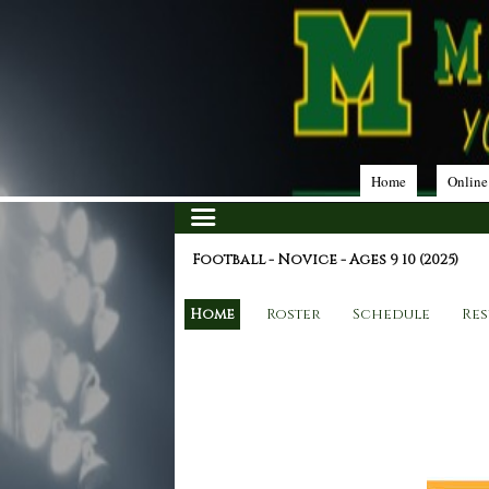
Home
Online
Football - Novice - Ages 9 10 (2025)
Home
Roster
Schedule
Res