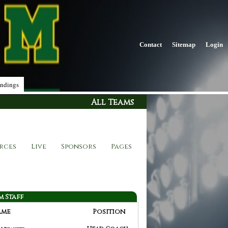
Contact
Sitemap
Login
ndings
All Teams
rces
Live
Sponsors
Pages
m Staff
ame
Position