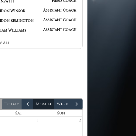
Head Coach
Jesse Newitt
Assistant Coach
Brandon Winsor
Assistant Coach
Brandon Remington
Assistant Coach
William Williams
w All
today
month
week
Sat
Sun
1
2