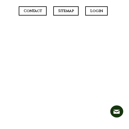
Contact
Sitemap
Login