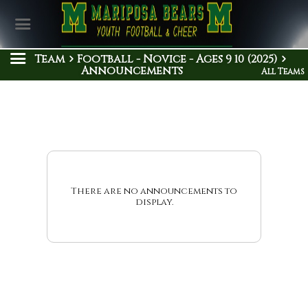
Team
Football - Novice - Ages 9 10 (2025)
Announcements
All Teams
There are no announcements to
display.