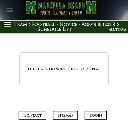
Team
Football - Novice - Ages 9 10 (2025)
Schedule List
All Teams
There are no schedules to display.
Contact
Sitemap
Login