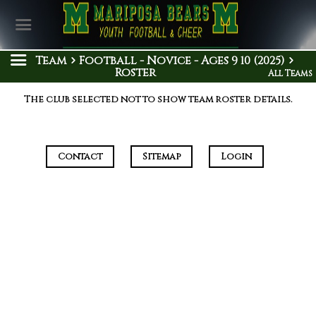
Team
Football - Novice - Ages 9 10 (2025)
Roster
All Teams
The club selected not to show team roster details.
Contact
Sitemap
Login