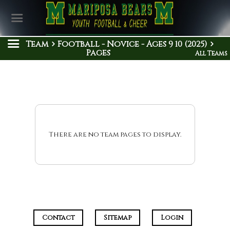
Team
Football - Novice - Ages 9 10 (2025)
Pages
All Teams
There are no team pages to display.
Contact
Sitemap
Login