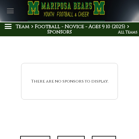
Team
Football - Novice - Ages 9 10 (2025)
Sponsors
All Teams
There are no sponsors to display.