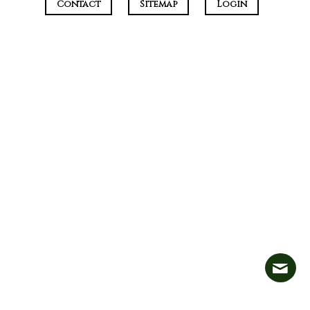
Contact
Sitemap
Login