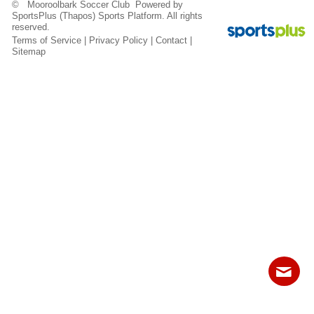
© Mooroolbark Soccer Club Powered by
Fields
SportsPlus
(Thapos)
Sports Platform.
All rights
reserved.
Terms of Service
|
Privacy Policy
|
Contact
|
Sitemap
Contact
Sitemap
Login
