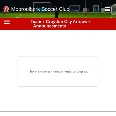
Mooroolbark Soccer Club
Team
Croydon City Arrows
Home
Announcements
Red Earth Summer Slam
Online Registration
Schedule
Barkers Store
Book a Function
There are no announcements to display.
Gallery - Albums
Football Victoria Fixtures
Calendar
Teams