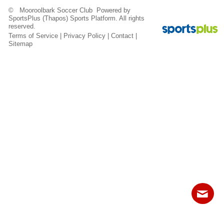
Fields
© Mooroolbark Soccer Club Powered by
SportsPlus
(Thapos)
Sports Platform.
All rights
reserved.
Terms of Service
|
Privacy Policy
|
Contact
|
Sitemap
Contact
Sitemap
Login
