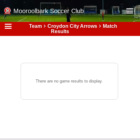
Mooroolbark Soccer Club
Team
Croydon City Arrows
Match
Home
Results
Red Earth Summer Slam
Online Registration
Schedule
Barkers Store
There are no game results to display.
Book a Function
Gallery - Albums
Football Victoria Fixtures
Calendar
Teams