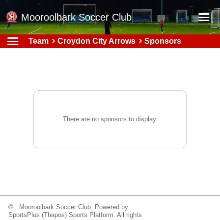
Mooroolbark Soccer Club
Team
Croydon City Arrows
Sponsors
Home
Red Earth Summer Slam
Online Registration
Schedule
Barkers Store
There are no sponsors to display.
Book a Function
Gallery - Albums
Football Victoria Fixtures
Calendar
Teams
© Mooroolbark Soccer Club Powered by
SportsPlus
(Thapos)
Sports Platform.
All rights