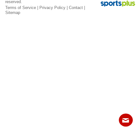
reserved.
Fields
Terms of Service
|
Privacy Policy
|
Contact
|
Sitemap
Contact
Sitemap
Login
