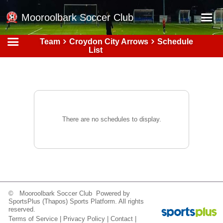
Mooroolbark Soccer Club
Team
Croydon City Arrows
Schedule
Home
List
Red Earth Summer Slam
Online Registration
Schedule
Barkers Store
There are no schedules to display.
Book a Function
Gallery - Albums
Football Victoria Fixtures
Calendar
© Mooroolbark Soccer Club Powered by
SportsPlus
(Thapos)
Sports Platform.
All rights
Teams
reserved.
Terms of Service
|
Privacy Policy
|
Contact
|