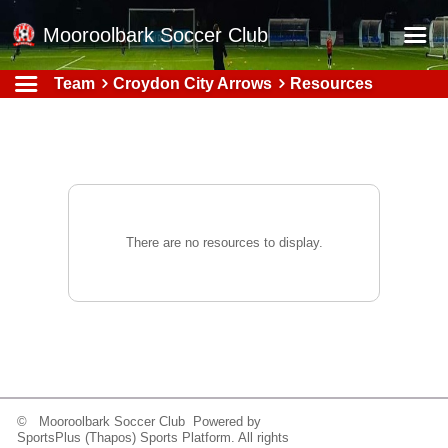
Mooroolbark Soccer Club
Team
Croydon City Arrows
Resources
Home
Red Earth Summer Slam
Online Registration
Schedule
Barkers Store
There are no resources to display.
Book a Function
Gallery - Albums
Football Victoria Fixtures
Calendar
Teams
© Mooroolbark Soccer Club Powered by
SportsPlus
(Thapos)
Sports Platform.
All rights