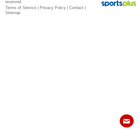
reserved.
Fields
Terms of Service
|
Privacy Policy
|
Contact
|
Sitemap
Contact
Sitemap
Login
