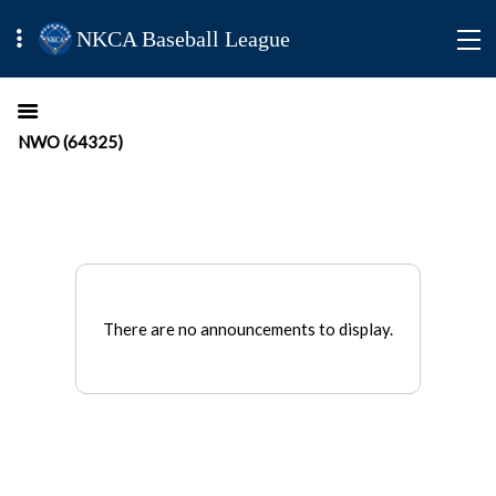
NKCA Baseball League
NWO (64325)
There are no announcements to display.