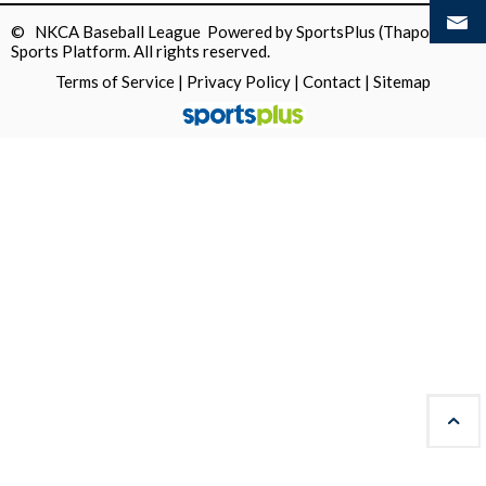
© NKCA Baseball League Powered by
SportsPlus
(Thapos)
Sports Platform.
All rights reserved.
Terms of Service
|
Privacy Policy
|
Contact
|
Sitemap