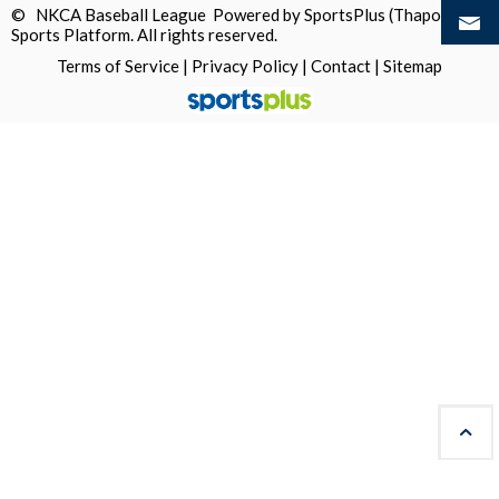
© NKCA Baseball League Powered by
SportsPlus
(Thapos)
Sports Platform.
All rights reserved.
Terms of Service
|
Privacy Policy
|
Contact
|
Sitemap