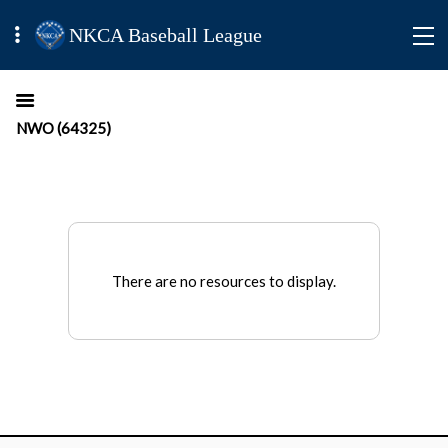
NKCA Baseball League
NWO (64325)
There are no resources to display.