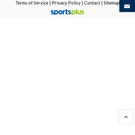
Terms of Service
|
Privacy Policy
|
Contact
|
Sitemap