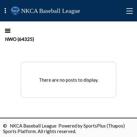
NKCA Baseball League
NWO (64325)
There are no posts to display.
© NKCA Baseball League Powered by
SportsPlus
(Thapos)
Sports Platform.
All rights reserved.