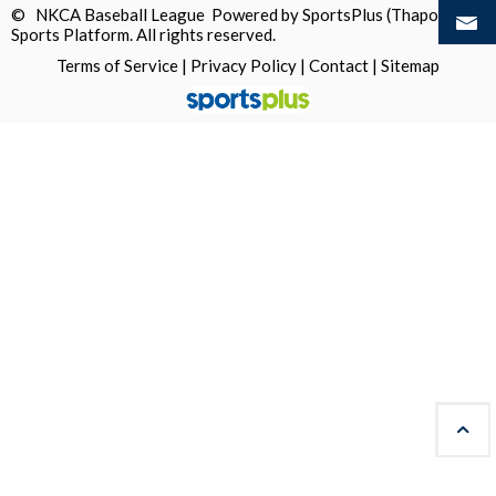
© NKCA Baseball League Powered by
SportsPlus
(Thapos)
Sports Platform.
All rights reserved.
Terms of Service
|
Privacy Policy
|
Contact
|
Sitemap