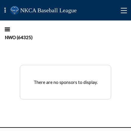
NKCA Baseball League
NWO (64325)
There are no sponsors to display.