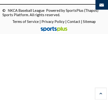
© NKCA Baseball League Powered by
SportsPlus
(Thapos)
Sports Platform.
All rights reserved.
Terms of Service
|
Privacy Policy
|
Contact
|
Sitemap