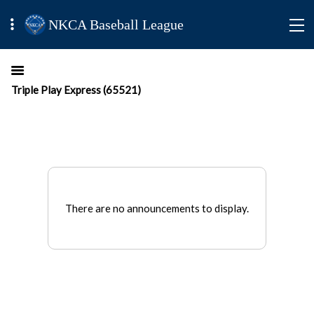
NKCA Baseball League
Triple Play Express (65521)
There are no announcements to display.