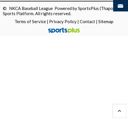
© NKCA Baseball League Powered by
SportsPlus
(Thapos)
Sports Platform.
All rights reserved.
Terms of Service
|
Privacy Policy
|
Contact
|
Sitemap