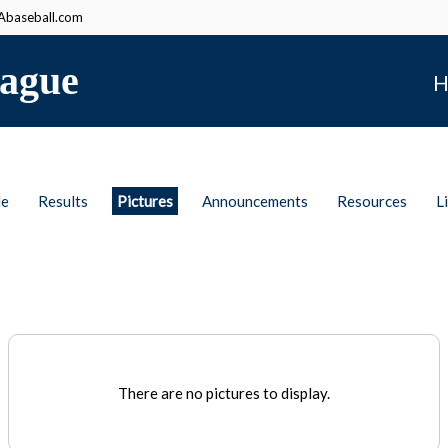
baseball.com
ague
H
le
Results
Pictures
Announcements
Resources
L
There are no pictures to display.