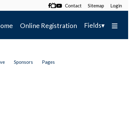
Contact
Sitemap
Login

▾
Fields
ome
Online Registration
ive
Sponsors
Pages