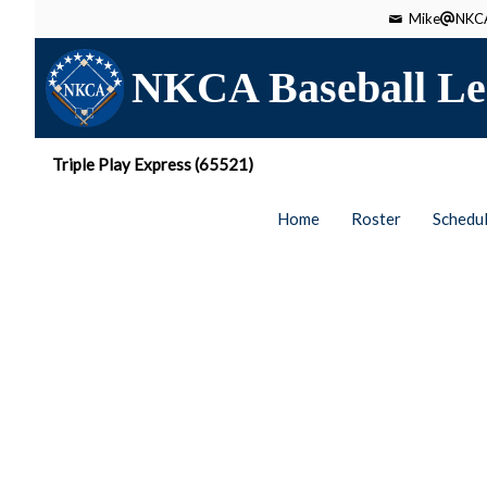
Mike
NKCA
NKCA Baseball Le
Triple Play Express (65521)
Home
Roster
Schedu