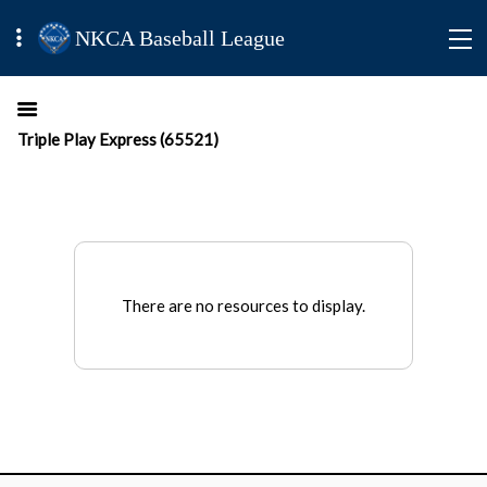
NKCA Baseball League
Triple Play Express (65521)
There are no resources to display.