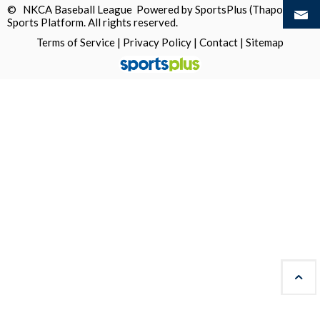
© NKCA Baseball League Powered by
SportsPlus
(Thapos)
Sports Platform.
All rights reserved.
Terms of Service
|
Privacy Policy
|
Contact
|
Sitemap