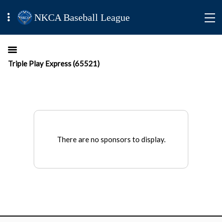
NKCA Baseball League
Triple Play Express (65521)
There are no sponsors to display.