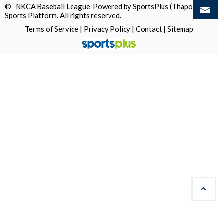
© NKCA Baseball League Powered by
SportsPlus
(Thapos)
Sports Platform.
All rights reserved.
Terms of Service
|
Privacy Policy
|
Contact
|
Sitemap