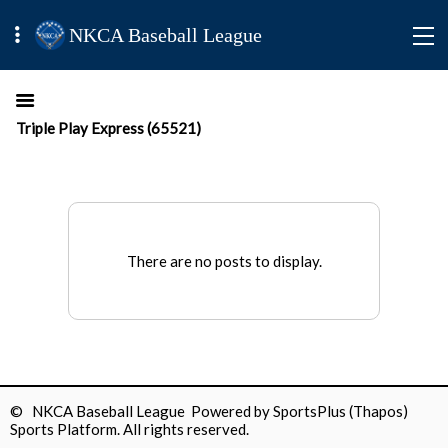
NKCA Baseball League
Triple Play Express (65521)
There are no posts to display.
© NKCA Baseball League Powered by
SportsPlus
(Thapos)
Sports Platform.
All rights reserved.