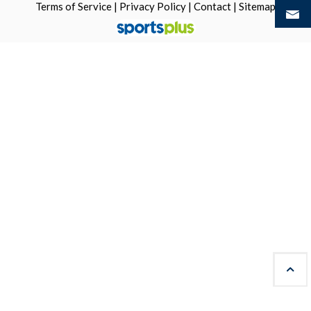
Terms of Service
|
Privacy Policy
|
Contact
|
Sitemap