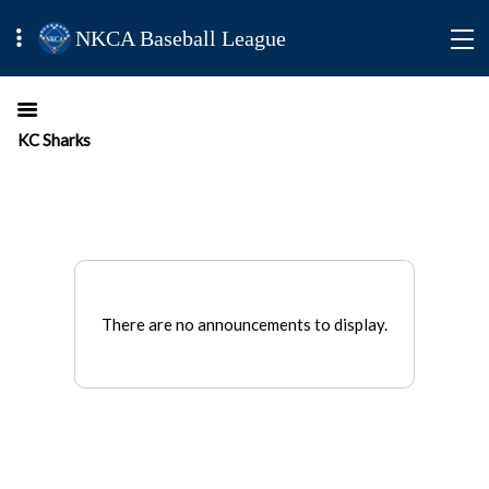
NKCA Baseball League
KC Sharks
There are no announcements to display.