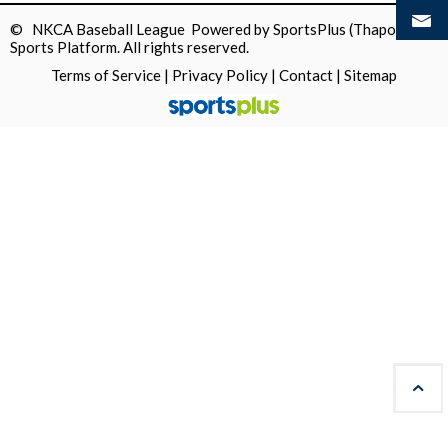
© NKCA Baseball League Powered by
SportsPlus
(Thapos)
Sports Platform.
All rights reserved.
Terms of Service
|
Privacy Policy
|
Contact
|
Sitemap