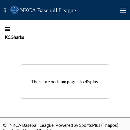
NKCA Baseball League
KC Sharks
There are no team pages to display.
© NKCA Baseball League Powered by
SportsPlus
(Thapos)