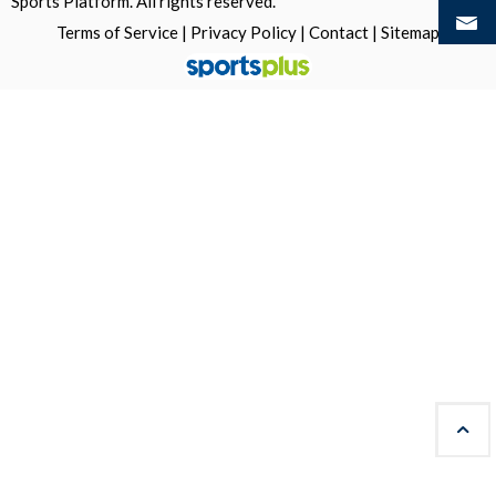
Sports Platform.
All rights reserved.
Terms of Service
|
Privacy Policy
|
Contact
|
Sitemap