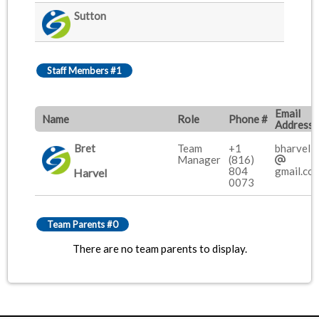
Sutton
Staff Members #1
Email
Name
Role
Phone #
Address
Bret
Team
+1
bharvel2
Manager
(816)
804
gmail.co
Harvel
0073
Team Parents #0
There are no team parents to display.