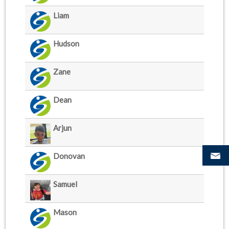
Liam
Hudson
Zane
Dean
Arjun
Donovan
Samuel
Mason