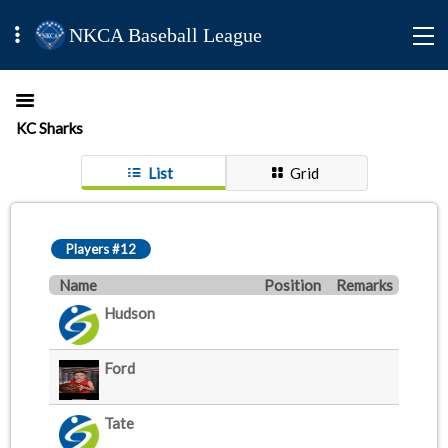
NKCA Baseball League
KC Sharks
List
Grid
Players #12
Name
Position
Remarks
Hudson
Ford
Tate