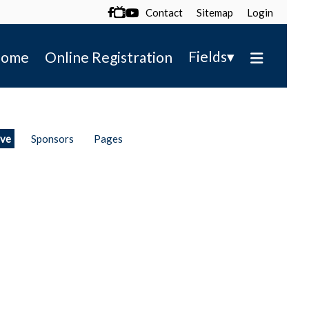
Contact
Sitemap
Login

▾
Fields
ome
Online Registration
ive
Sponsors
Pages