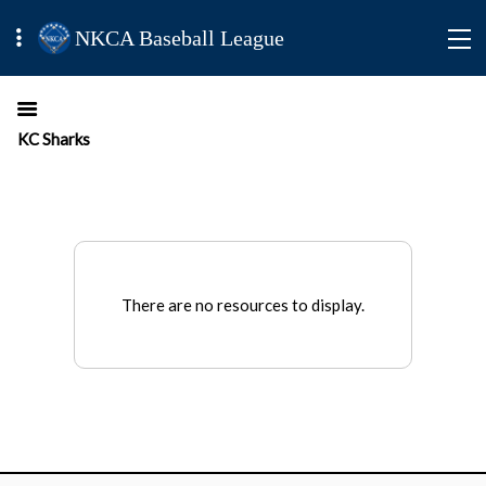
NKCA Baseball League
KC Sharks
There are no resources to display.