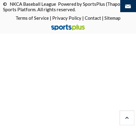
© NKCA Baseball League Powered by
SportsPlus
(Thapos)
Sports Platform.
All rights reserved.
Terms of Service
|
Privacy Policy
|
Contact
|
Sitemap