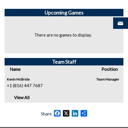
Upcoming
Games
There are no games to display.
Team Staff
Name
Position
Kevin McBride
Team Manager
+1 (816) 447 7687
View All
Facebook
X
LinkedIn
Share
Share