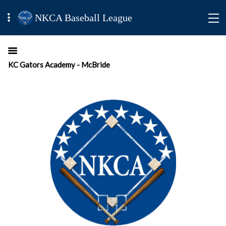
NKCA Baseball League
KC Gators Academy - McBride