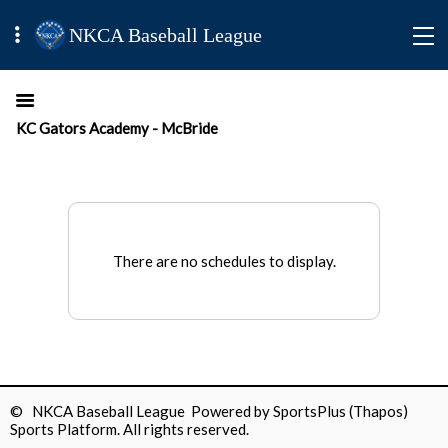
NKCA Baseball League
KC Gators Academy - McBride
There are no schedules to display.
© NKCA Baseball League Powered by
SportsPlus
(Thapos)
Sports Platform.
All rights reserved.