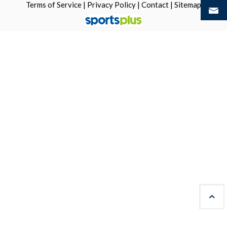
Terms of Service
|
Privacy Policy
|
Contact
|
Sitemap