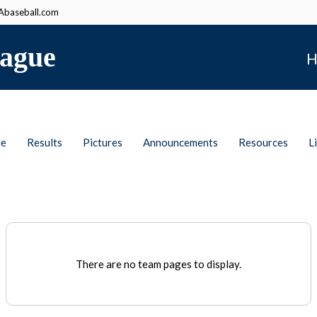
baseball.com
ague
H
le
Results
Pictures
Announcements
Resources
L
There are no team pages to display.