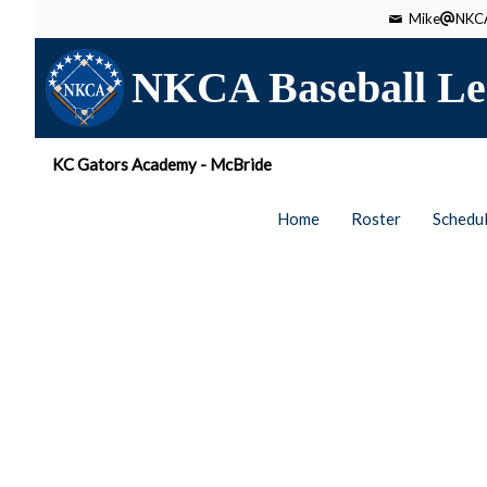
Mike
NKCA
NKCA Baseball Le
KC Gators Academy - McBride
Home
Roster
Schedu