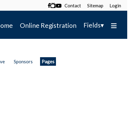
Contact
Sitemap
Login

▾
Fields
ome
Online Registration
ive
Sponsors
Pages