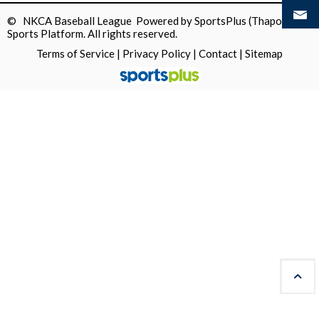
© NKCA Baseball League Powered by
SportsPlus
(Thapos)
Sports Platform.
All rights reserved.
Terms of Service
|
Privacy Policy
|
Contact
|
Sitemap