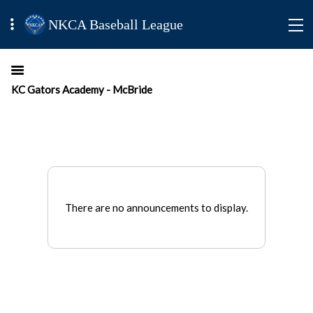
NKCA Baseball League
KC Gators Academy - McBride
There are no announcements to display.