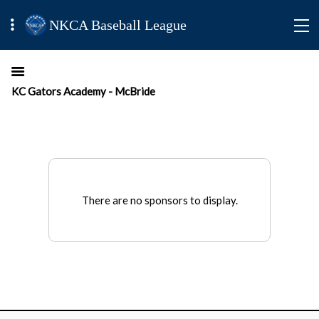
NKCA Baseball League
KC Gators Academy - McBride
There are no sponsors to display.