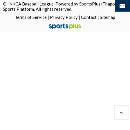
© NKCA Baseball League Powered by
SportsPlus
(Thapos)
Sports Platform.
All rights reserved.
Terms of Service
|
Privacy Policy
|
Contact
|
Sitemap