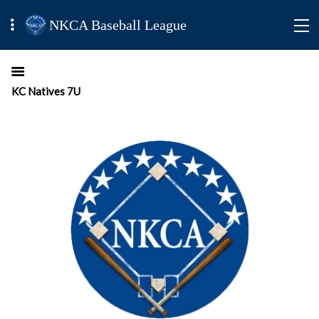
NKCA Baseball League
KC Natives 7U