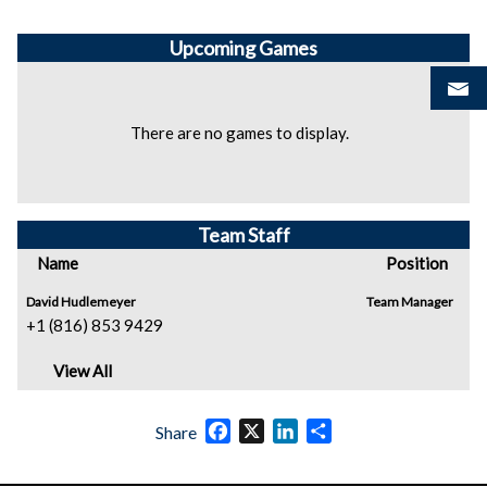
Upcoming
Games
There are no games to display.
Team Staff
Name
Position
David Hudlemeyer
Team Manager
+1 (816) 853 9429
View All
Facebook
X
LinkedIn
Share
Share