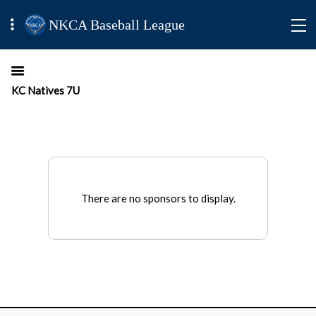
NKCA Baseball League
KC Natives 7U
There are no sponsors to display.