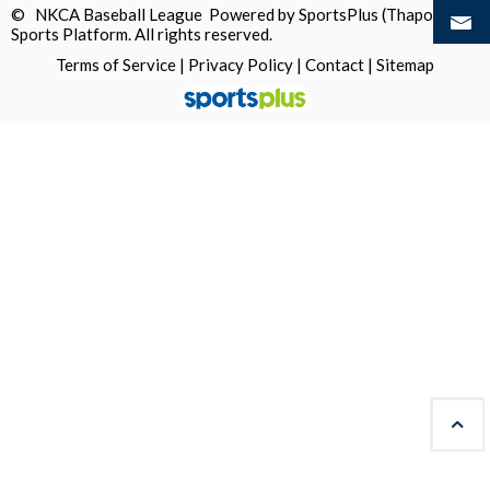
© NKCA Baseball League Powered by
SportsPlus
(Thapos)
Sports Platform.
All rights reserved.
Terms of Service
|
Privacy Policy
|
Contact
|
Sitemap