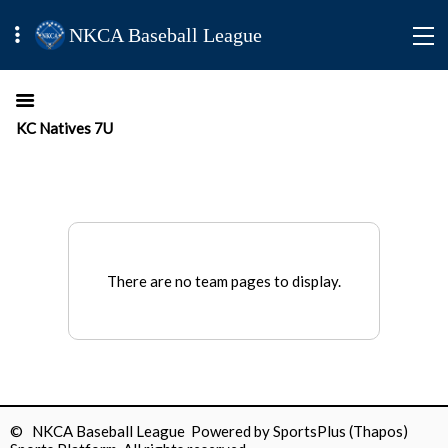
NKCA Baseball League
KC Natives 7U
There are no team pages to display.
© NKCA Baseball League Powered by
SportsPlus
(Thapos)