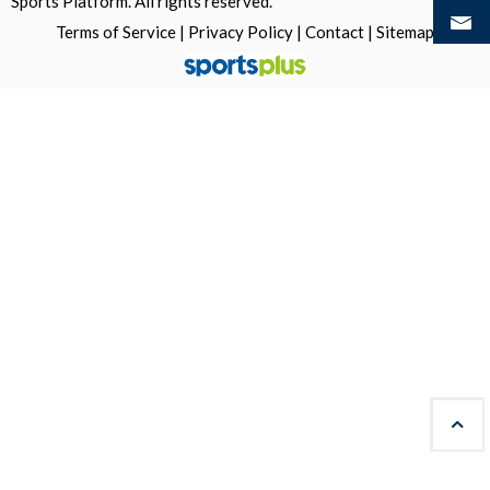
Sports Platform.
All rights reserved.
Terms of Service
|
Privacy Policy
|
Contact
|
Sitemap